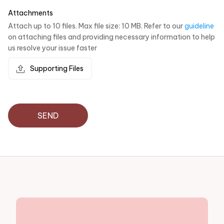
Attachments
Attach up to 10 files. Max file size: 10 MB. Refer to our
guideline
on attaching files and providing necessary information to help
us resolve your issue faster
Supporting Files
SEND