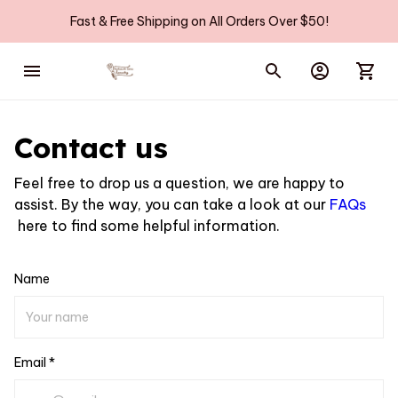
Fast & Free Shipping on All Orders Over $50!
Contact us
Feel free to drop us a question, we are happy to
assist. By the way, you can take a look at our
FAQs
here to find some helpful information.
Name
Email *