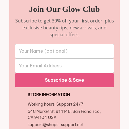
Join Our Glow Club
Subscribe to get 30% off your first order, plus
exclusive beauty tips, new arrivals, and
special offers.
Subscribe & Save
STORE INFORMATION
Working hours: Support 24/7
548 Market St #14148, San Francisco, 
CA 94104 USA
support@shops-support.net