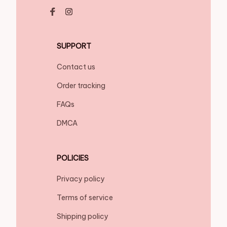
SUPPORT
Contact us
Order tracking
FAQs
DMCA
POLICIES
Privacy policy
Terms of service
Shipping policy