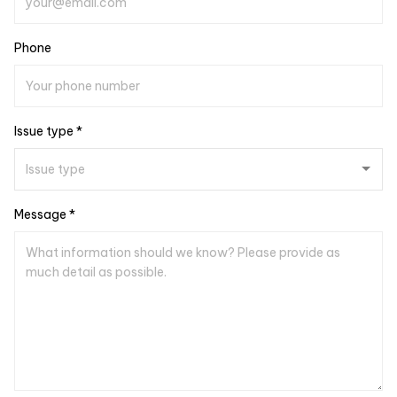
Phone
Issue type *
Message *